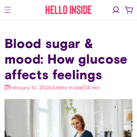
Skip to
Log
content
Cart
in
Blood sugar &
mood: How glucose
affects feelings
February 10, 2026
Hello Inside
4 min.