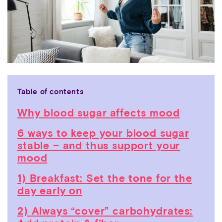
Table of contents
Why blood sugar affects mood
6 ways to keep your blood sugar
stable – and thus support your
mood
1) Breakfast: Set the tone for the
day early on
2) Always “cover” carbohydrates: