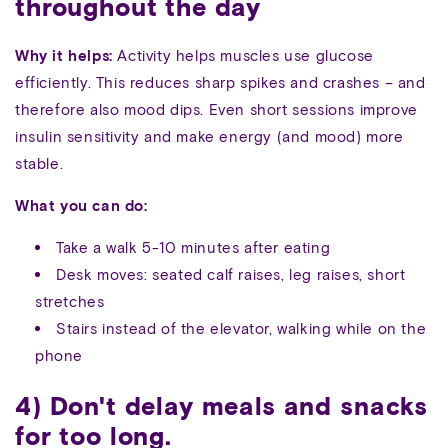
throughout the day
Why it helps:
Activity helps muscles use glucose
efficiently. This reduces sharp spikes and crashes – and
therefore also mood dips. Even short sessions improve
insulin sensitivity and make energy (and mood) more
stable.
What you can do:
Take a walk 5-10 minutes after eating
Desk moves: seated calf raises, leg raises, short
stretches
Stairs instead of the elevator, walking while on the
phone
4) Don't delay meals and snacks
for too long.