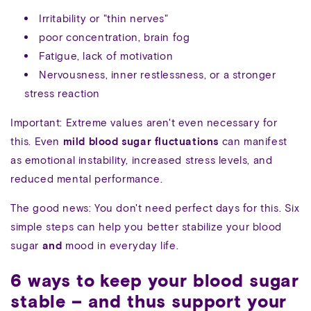
Irritability or "thin nerves"
poor concentration, brain fog
Fatigue, lack of motivation
Nervousness, inner restlessness, or a stronger
stress reaction
Important: Extreme values aren't even necessary for
this. Even
mild blood sugar fluctuations
can manifest
as emotional instability, increased stress levels, and
reduced mental performance.
The good news: You don't need perfect days for this. Six
simple steps can help you better stabilize your blood
sugar
and
mood in everyday life.
6 ways to keep your blood sugar
stable – and thus support your