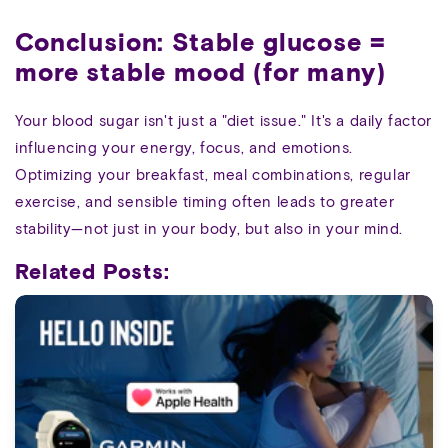
Conclusion: Stable glucose =
more stable mood (for many)
Your blood sugar isn't just a "diet issue." It's a daily factor
influencing your energy, focus, and emotions.
Optimizing your breakfast, meal combinations, regular
exercise, and sensible timing often leads to greater
stability—not just in your body, but also in your mind.
Related Posts: