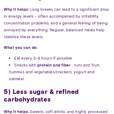
Why it helps:
Long breaks can lead to a significant drop
in energy levels – often accompanied by irritability,
concentration problems, and a general feeling of being
annoyed by everything. Regular, balanced meals help
stabilize these levels.
What you can do:
Eat every 3-4 hours if possible
Snacks with
protein and fiber
: nuts and fruit,
hummus and vegetables/crackers, yogurt and
oatmeal
5) Less sugar & refined
carbohydrates
Why it helps:
Sweets, soft drinks, and highly processed