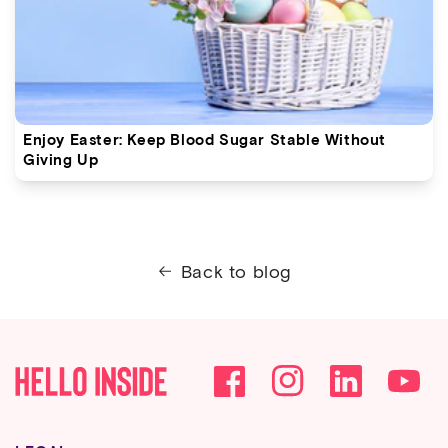
Enjoy Easter: Keep Blood Sugar Stable Without
Giving Up
Back to blog
Facebook
Instagram
YouTube