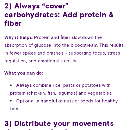
2) Always “cover”
carbohydrates: Add protein &
fiber
Why it helps:
Protein and fiber slow down the
absorption of glucose into the bloodstream. This results
in fewer spikes and crashes – supporting focus, stress
regulation, and emotional stability.
What you can do:
Always
combine rice, pasta or potatoes with
protein (chicken, fish, legumes) and vegetables.
Optional: a handful of nuts or seeds for healthy
fats
3) Distribute your movements