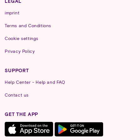
LEGAL
imprint
Terms and Conditions
Cookie settings
Privacy Policy
SUPPORT
Help Center - Help and FAQ
Contact us
GET THE APP