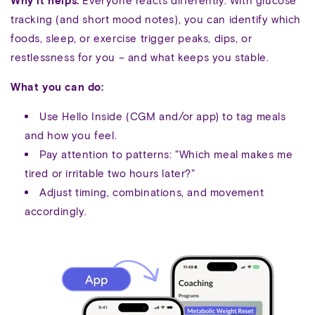
Why it helps:
Everyone reacts differently. With glucose
tracking (and short mood notes), you can identify which
foods, sleep, or exercise trigger peaks, dips, or
restlessness for you – and what keeps you stable.
What you can do:
Use Hello Inside (CGM and/or app) to tag meals
and how you feel.
Pay attention to patterns: "Which meal makes me
tired or irritable two hours later?"
Adjust timing, combinations, and movement
accordingly.