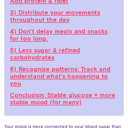
Add protein & fiber
3) Distribute your movements
throughout the day
4) Don't delay meals and snacks
for too long.
5) Less sugar & refined
carbohydrates
6) Recognize patterns: Track and
understand what's happening to
you
Conclusion: Stable glucose = more
stable mood (for many)
Your mood is more connected to your blood sugar than