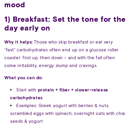
mood
1) Breakfast: Set the tone for the
day early on
Why it helps:
Those who skip breakfast or eat very
“fast” carbohydrates often end up on a glucose roller
coaster: first up, then down – and with the fall often
come irritability, energy slump and cravings.
What you can do:
Start with
protein + fiber + slower-release
carbohydrates
Examples: Greek yogurt with berries & nuts,
scrambled eggs with spinach, overnight oats with chia
seeds & yogurt