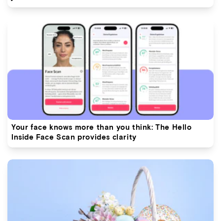
Your face knows more than you think: The Hello
Inside Face Scan provides clarity