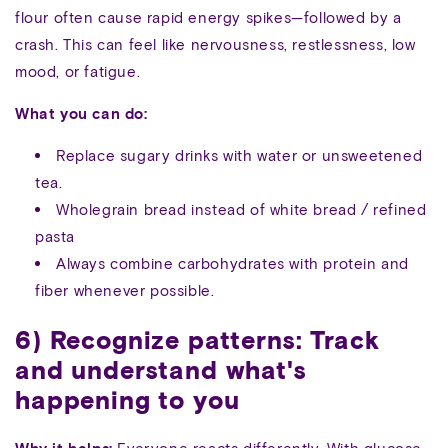
flour often cause rapid energy spikes—followed by a
crash. This can feel like nervousness, restlessness, low
mood, or fatigue.
What you can do:
Replace sugary drinks with water or unsweetened
tea.
Wholegrain bread instead of white bread / refined
pasta
Always combine carbohydrates with protein and
fiber whenever possible.
6) Recognize patterns: Track
and understand what's
happening to you