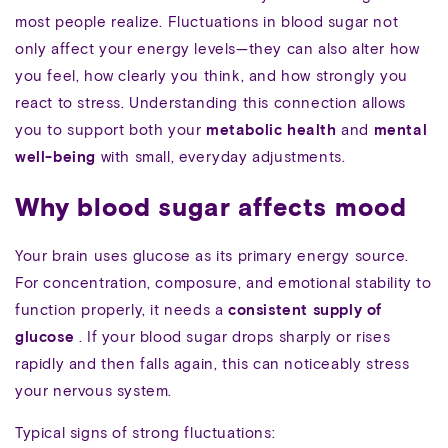
most people realize. Fluctuations in blood sugar not
only affect your energy levels—they can also alter how
you feel, how clearly you think, and how strongly you
react to stress. Understanding this connection allows
you to support both your
metabolic health
and
mental
well-being
with small, everyday adjustments.
Why blood sugar affects mood
Your brain uses glucose as its primary energy source.
For concentration, composure, and emotional stability to
function properly, it needs a
consistent supply of
glucose
. If your blood sugar drops sharply or rises
rapidly and then falls again, this can noticeably stress
your nervous system.
Typical signs of strong fluctuations: