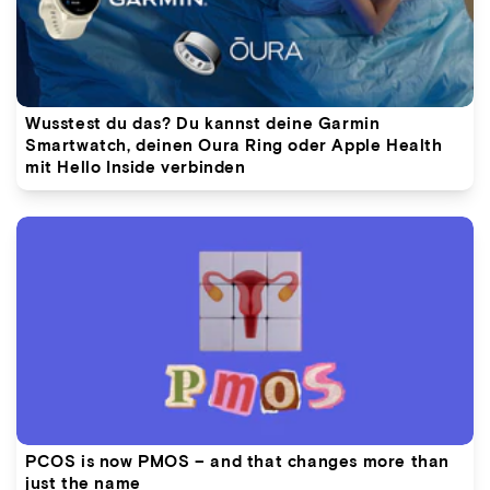
Wusstest du das? Du kannst deine Garmin
Smartwatch, deinen Oura Ring oder Apple Health
mit Hello Inside verbinden
PCOS is now PMOS – and that changes more than
just the name