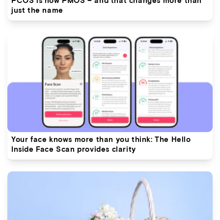
just the name
Your face knows more than you think: The Hello
Inside Face Scan provides clarity