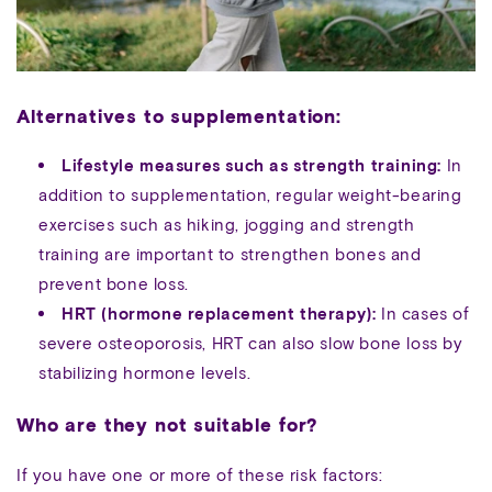
Alternatives to supplementation:
Lifestyle measures such as strength training:
In
addition to supplementation, regular weight-bearing
exercises such as hiking, jogging and strength
training are important to strengthen bones and
prevent bone loss.
HRT (hormone replacement therapy):
In cases of
severe osteoporosis, HRT can also slow bone loss by
stabilizing hormone levels.
Who are they not suitable for?
If you have one or more of these risk factors: