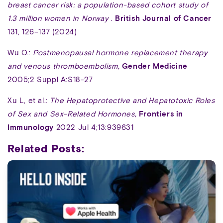
breast cancer risk: a population-based cohort study of
1.3 million women in Norway
.
British Journal of Cancer
131, 126–137 (2024)
Wu O.:
Postmenopausal hormone replacement therapy
and venous thromboembolism,
Gender Medicine
2005;2 Suppl A:S18-27
Xu L, et al.:
The Hepatoprotective and Hepatotoxic Roles
of Sex and Sex-Related Hormones,
Frontiers in
Immunology
2022 Jul 4;13:939631
Related Posts: