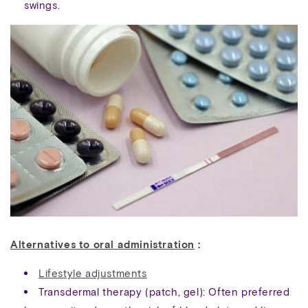
swings.
Alternatives to oral administration
:
Lifestyle adjustments
Transdermal therapy (patch, gel): Often preferred