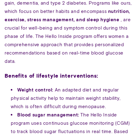
gain, dementia, and type 2 diabetes. Programs like ours,
which focus on better habits and encompass
nutrition,
exercise, stress management, and sleep hygiene
, are
crucial for well-being and symptom control during this
phase of life. The Hello Inside program offers women a
comprehensive approach that provides personalized
recommendations based on real-time blood glucose
data.
Benefits of lifestyle interventions:
Weight control:
An adapted diet and regular
physical activity help to maintain weight stability,
which is often difficult during menopause.
Blood sugar management:
The Hello Inside
program uses continuous glucose monitoring (CGM)
to track blood sugar fluctuations in real time. Based