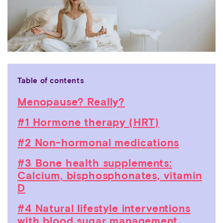
Table of contents
Menopause? Really?
#1 Hormone therapy (HRT)
#2 Non-hormonal medications
#3 Bone health supplements:
Calcium, bisphosphonates, vitamin
D
#4 Natural lifestyle interventions
with blood sugar management