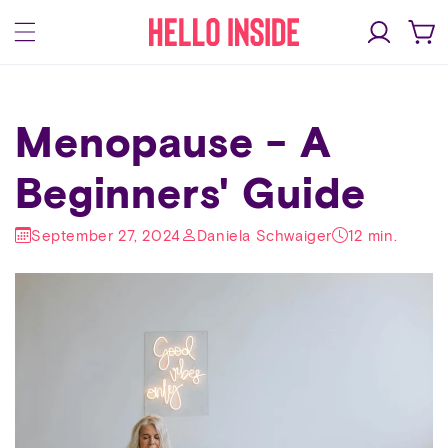
Skip to
Log
content
Cart
in
Menopause - A
Beginners' Guide
September 27, 2024
Daniela Schwaiger
12 min.