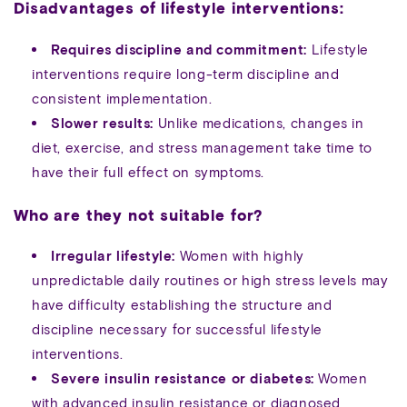
Disadvantages of lifestyle interventions:
Requires discipline and commitment:
Lifestyle
interventions require long-term discipline and
consistent implementation.
Slower results:
Unlike medications, changes in
diet, exercise, and stress management take time to
have their full effect on symptoms.
Who are they not suitable for?
Irregular lifestyle:
Women with highly
unpredictable daily routines or high stress levels may
have difficulty establishing the structure and
discipline necessary for successful lifestyle
interventions.
Severe insulin resistance or diabetes:
Women
with advanced insulin resistance or diagnosed