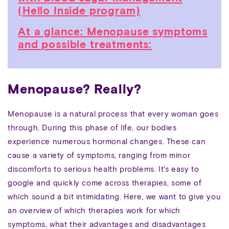
(Hello Inside program)
At a glance: Menopause symptoms
and possible treatments:
Menopause? Really?
Menopause is a natural process that every woman goes
through. During this phase of life, our bodies
experience numerous hormonal changes. These can
cause a variety of symptoms, ranging from minor
discomforts to serious health problems. It's easy to
google and quickly come across therapies, some of
which sound a bit intimidating. Here, we want to give you
an overview of which therapies work for which
symptoms, what their advantages and disadvantages