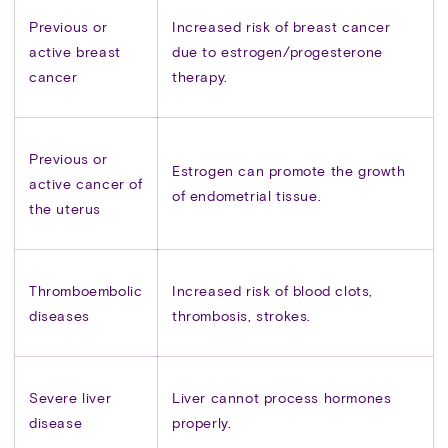
Previous or
Increased risk of breast cancer
active breast
due to estrogen/progesterone
cancer
therapy.
Previous or
Estrogen can promote the growth
active cancer of
of endometrial tissue.
the uterus
Thromboembolic
Increased risk of blood clots,
diseases
thrombosis, strokes.
Severe liver
Liver cannot process hormones
disease
properly.