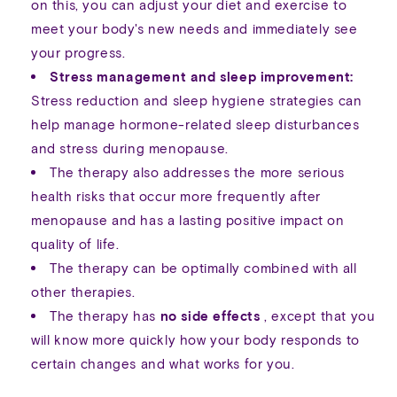
on this, you can adjust your diet and exercise to
meet your body's new needs and immediately see
your progress.
Stress management and sleep improvement:
Stress reduction and sleep hygiene strategies can
help manage hormone-related sleep disturbances
and stress during menopause.
The therapy also addresses the more serious
health risks that occur more frequently after
menopause and has a lasting positive impact on
quality of life.
The therapy can be optimally combined with all
other therapies.
The therapy has
no side effects
, except that you
will know more quickly how your body responds to
certain changes and what works for you.