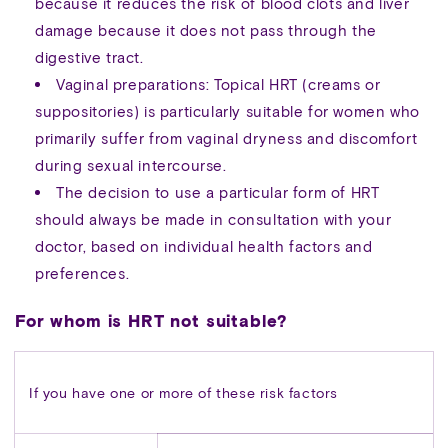
because it reduces the risk of blood clots and liver
damage because it does not pass through the
digestive tract.
Vaginal preparations: Topical HRT (creams or
suppositories) is particularly suitable for women who
primarily suffer from vaginal dryness and discomfort
during sexual intercourse.
The decision to use a particular form of HRT
should always be made in consultation with your
doctor, based on individual health factors and
preferences.
For whom is HRT not suitable?
If you have one or more of these risk factors