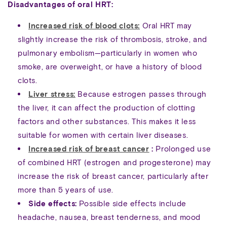
Disadvantages of oral HRT:
Increased risk of blood clots:
Oral HRT may
slightly increase the risk of thrombosis, stroke, and
pulmonary embolism—particularly in women who
smoke, are overweight, or have a history of blood
clots.
Liver stress:
Because estrogen passes through
the liver, it can affect the production of clotting
factors and other substances. This makes it less
suitable for women with certain liver diseases.
Increased risk of breast cancer
:
Prolonged use
of combined HRT (estrogen and progesterone) may
increase the risk of breast cancer, particularly after
more than 5 years of use.
Side effects:
Possible side effects include
headache, nausea, breast tenderness, and mood