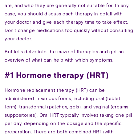
are, and who they are generally not suitable for. In any
case, you should discuss each therapy in detail with
your doctor and give each therapy time to take effect.
Don't change medications too quickly without consulting
your doctor.
But let's delve into the maze of therapies and get an
overview of what can help with which symptoms.
#1 Hormone therapy (HRT)
Hormone replacement therapy (HRT) can be
administered in various forms, including oral (tablet
form), transdermal (patches, gels), and vaginal (creams,
suppositories). Oral HRT typically involves taking one pill
per day, depending on the dosage and the specific
preparation. There are both combined HRT (with