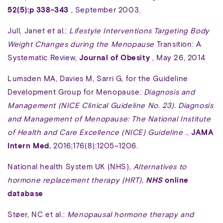
52(5):p 338-343
, September 2003.
Jull, Janet et al.:
Lifestyle Interventions Targeting Body
Weight Changes during the Menopause
Transition: A
Systematic Review,
Journal of Obesity
, May 26, 2014
Lumsden MA, Davies M, Sarri G, for the Guideline
Development Group for Menopause:
Diagnosis and
Management (NICE Clinical Guideline No. 23). Diagnosis
and Management of Menopause: The National Institute
of Health and Care Excellence (NICE) Guideline
.,
JAMA
Intern Med.
2016;176(8):1205–1206.
National health System UK (NHS),
Alternatives to
hormone replacement therapy (HRT),
NHS
online
database
Støer, NC et al.:
Menopausal hormone therapy and