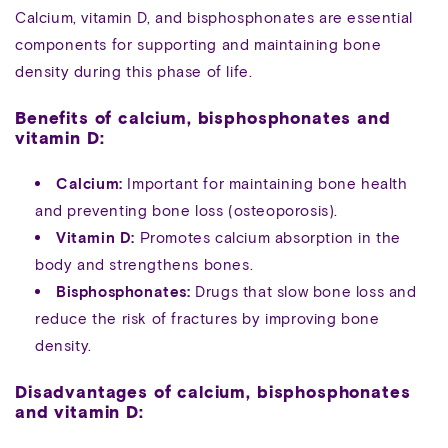
Calcium, vitamin D, and bisphosphonates are essential
components for supporting and maintaining bone
density during this phase of life.
Benefits of calcium, bisphosphonates and
vitamin D:
Calcium:
Important for maintaining bone health
and preventing bone loss (osteoporosis).
Vitamin D:
Promotes calcium absorption in the
body and strengthens bones.
Bisphosphonates:
Drugs that slow bone loss and
reduce the risk of fractures by improving bone
density.
Disadvantages of calcium, bisphosphonates
and vitamin D: