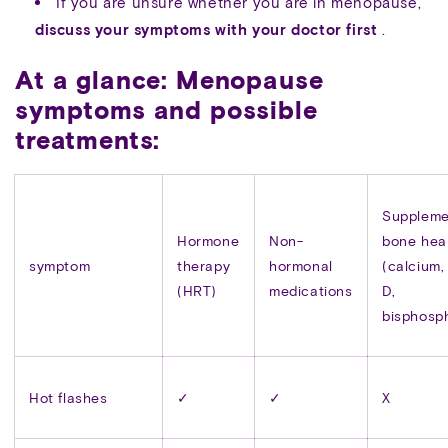
If you are unsure whether you are in menopause,
discuss your symptoms with your doctor first
.
At a glance: Menopause
symptoms and possible
treatments:
Suppleme
Hormone
Non-
bone hea
symptom
therapy
hormonal
(calcium,
(HRT)
medications
D,
bisphosp
Hot flashes
✓
✓
X