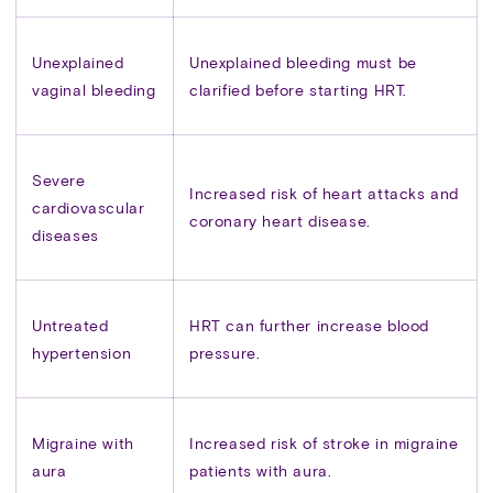
Unexplained
Unexplained bleeding must be
vaginal bleeding
clarified before starting HRT.
Severe
Increased risk of heart attacks and
cardiovascular
coronary heart disease.
diseases
Untreated
HRT can further increase blood
hypertension
pressure.
Migraine with
Increased risk of stroke in migraine
aura
patients with aura.