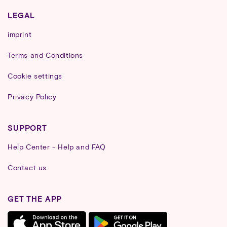
LEGAL
imprint
Terms and Conditions
Cookie settings
Privacy Policy
SUPPORT
Help Center - Help and FAQ
Contact us
GET THE APP