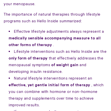
your menopause.
The importance of natural therapies through lifestyle
programs such as Hello Inside summarized:
Effective lifestyle adjustments always represent a
medically sensible accompanying measure to all
other forms of therapy
.
Lifestyle interventions such as Hello Inside are the
only form of therapy
that effectively addresses the
menopausal symptoms
of weight gain
and
developing insulin resistance.
Natural lifestyle interventions represent an
effective, yet gentle initial form of therapy
, which
you can combine with hormone or non-hormone
therapy and supplements over time to achieve
improved results.