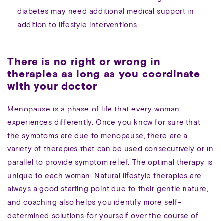
diabetes may need additional medical support in
addition to lifestyle interventions.
There is no right or wrong in
therapies as long as you coordinate
with your doctor
Menopause is a phase of life that every woman
experiences differently. Once you know for sure that
the symptoms are due to menopause, there are a
variety of therapies that can be used consecutively or in
parallel to provide symptom relief. The optimal therapy is
unique to each woman. Natural lifestyle therapies are
always a good starting point due to their gentle nature,
and coaching also helps you identify more self-
determined solutions for yourself over the course of