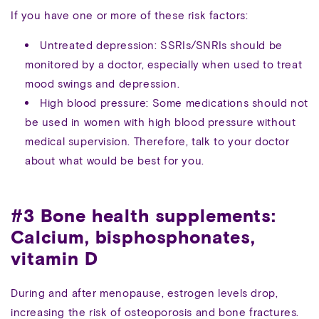
If you have one or more of these risk factors:
Untreated depression: SSRIs/SNRIs should be
monitored by a doctor, especially when used to treat
mood swings and depression.
High blood pressure: Some medications should not
be used in women with high blood pressure without
medical supervision. Therefore, talk to your doctor
about what would be best for you.
#3 Bone health supplements:
Calcium, bisphosphonates,
vitamin D
During and after menopause, estrogen levels drop,
increasing the risk of osteoporosis and bone fractures.