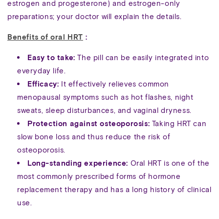
estrogen and progesterone) and estrogen-only
preparations; your doctor will explain the details.
Benefits of oral HRT
:
Easy to take:
The pill can be easily integrated into
everyday life.
Efficacy:
It effectively relieves common
menopausal symptoms such as hot flashes, night
sweats, sleep disturbances, and vaginal dryness.
Protection against osteoporosis:
Taking HRT can
slow bone loss and thus reduce the risk of
osteoporosis.
Long-standing experience:
Oral HRT is one of the
most commonly prescribed forms of hormone
replacement therapy and has a long history of clinical
use.