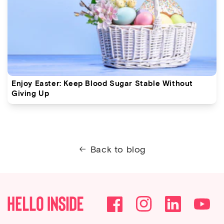
Enjoy Easter: Keep Blood Sugar Stable Without
Giving Up
Back to blog
Facebook
Instagram
YouTube