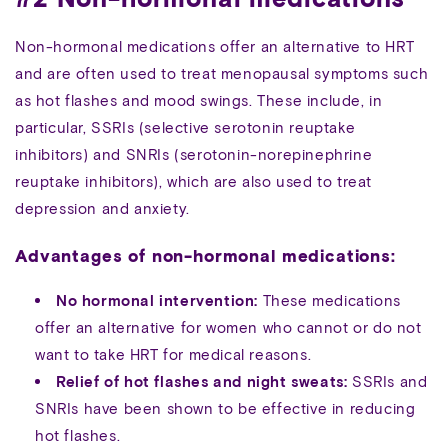
Non-hormonal medications offer an alternative to HRT
and are often used to treat menopausal symptoms such
as hot flashes and mood swings. These include, in
particular, SSRIs (selective serotonin reuptake
inhibitors) and SNRIs (serotonin-norepinephrine
reuptake inhibitors), which are also used to treat
depression and anxiety.
Advantages of non-hormonal medications:
No hormonal intervention:
These medications
offer an alternative for women who cannot or do not
want to take HRT for medical reasons.
Relief of hot flashes and night sweats:
SSRIs and
SNRIs have been shown to be effective in reducing
hot flashes.