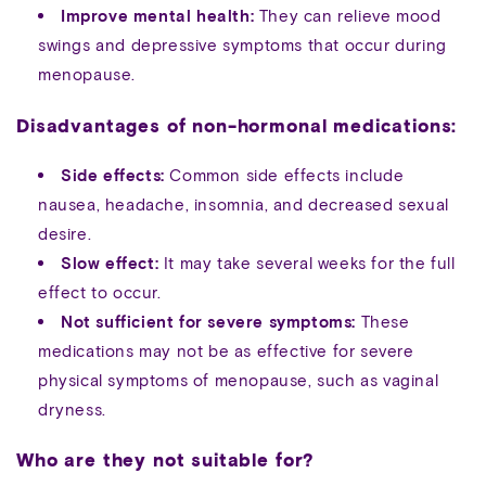
Improve mental health:
They can relieve mood
swings and depressive symptoms that occur during
menopause.
Disadvantages of non-hormonal medications:
Side effects:
Common side effects include
nausea, headache, insomnia, and decreased sexual
desire.
Slow effect:
It may take several weeks for the full
effect to occur.
Not sufficient for severe symptoms:
These
medications may not be as effective for severe
physical symptoms of menopause, such as vaginal
dryness.
Who are they not suitable for?