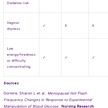
Diabetes risk
Vaginal
✓
X
X
dryness
Low
energy/tiredness
✓
✓
✓
or difficulty
concentrating
Sources
Dormire, Sharon L et al.:
Menopausal Hot Flash
Frequency Changes in Response to Experimental
Manipulation of Blood Glucose
.
Nursing Research