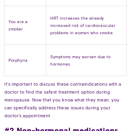
HRT increases the already
You are a
increased risk of cardiovascular
smoker
problems in women who smoke.
Symptoms may worsen due to
Porphyria
hormones.
It's important to discuss these contraindications with a
doctor to find the safest treatment option during
menopause. Now that you know what they mean, you
can specifically address these issues during your
doctor's appointment.
#2 Non-hormonal medications