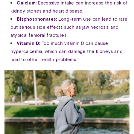
Calcium:
Excessive intake can increase the risk of
kidney stones and heart disease.
Bisphosphonates:
Long-term use can lead to rare
but serious side effects such as jaw necrosis and
atypical femoral fractures.
Vitamin D:
Too much vitamin D can cause
hypercalcemia, which can damage the kidneys and
lead to other health problems.