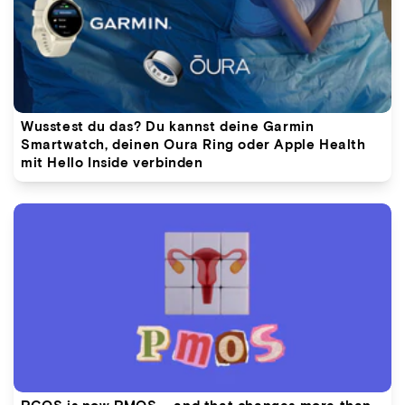
Wusstest du das? Du kannst deine Garmin
Smartwatch, deinen Oura Ring oder Apple Health
mit Hello Inside verbinden
PCOS is now PMOS – and that changes more than