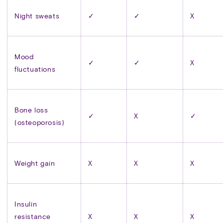
Night sweats
✓
✓
X
Mood
✓
✓
X
fluctuations
Bone loss
✓
X
✓
(osteoporosis)
Weight gain
X
X
X
Insulin
resistance
X
X
X