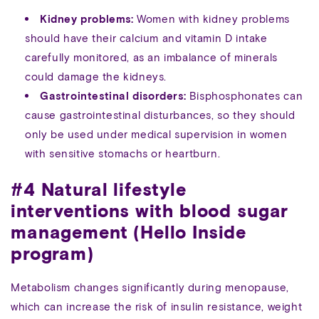
Kidney problems:
Women with kidney problems
should have their calcium and vitamin D intake
carefully monitored, as an imbalance of minerals
could damage the kidneys.
Gastrointestinal disorders:
Bisphosphonates can
cause gastrointestinal disturbances, so they should
only be used under medical supervision in women
with sensitive stomachs or heartburn.
#4 Natural lifestyle
interventions with blood sugar
management (Hello Inside
program)
Metabolism changes significantly during menopause,
which can increase the risk of insulin resistance, weight