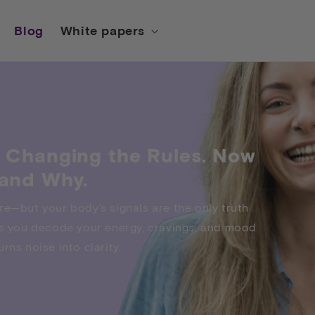
Blog
White papers
 Changing the Rules. Now
and Why.
re—but your body's signals are the only truth
lps you decode your energy, cravings, and mood
rns noise into clarity.