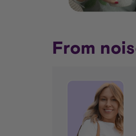
From nois