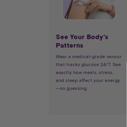
See Your Body's
Patterns
Wear a medical-grade sensor
that tracks glucose 24/7. See
exactly how meals, stress,
and sleep affect your energy
—no guessing.