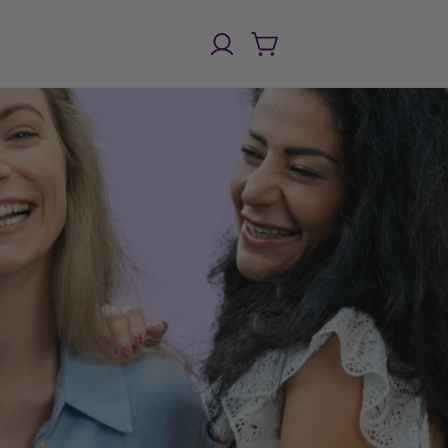
Einloggen
Warenkorb