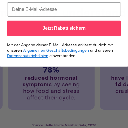
en finally understand
Jetzt Rabatt sichern
Mit der Angabe deiner E-Mail-Adresse erklärst du dich mit
unseren
Allgemeinen Geschäftsbedingungen
und unseren
Datenschutzrichtlinien
einverstanden.
78
%
reduced hormonal
have 
symptoms
by seeing
14 
how food and stress
cras
affect their cycle.
Source: Hello Inside Member Data, 2026