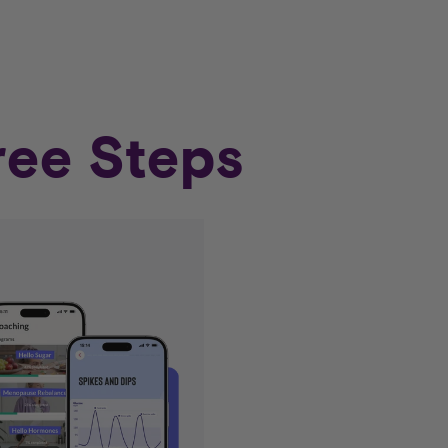
ree Steps