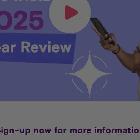
ign-up now for more informati