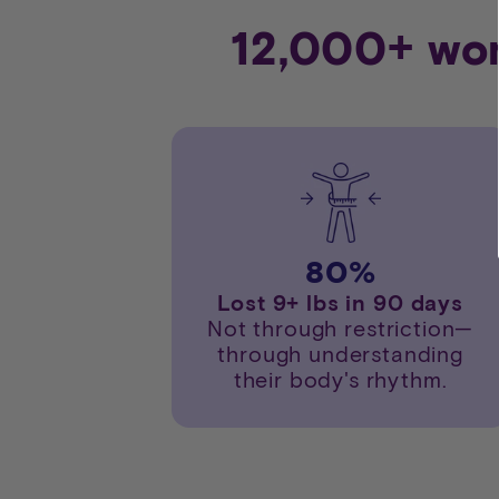
12,000+ wom
80
%
Lost 9+ lbs in 90 days
Not through restriction—
through understanding
their body's rhythm.