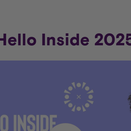
Hello Inside 202