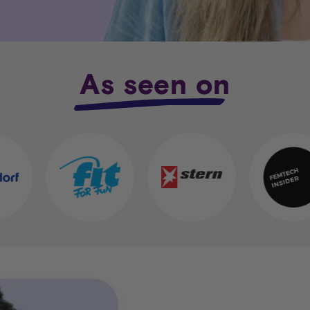
As seen on