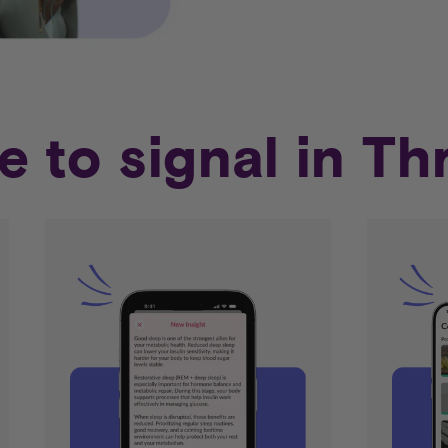
e to signal in Th