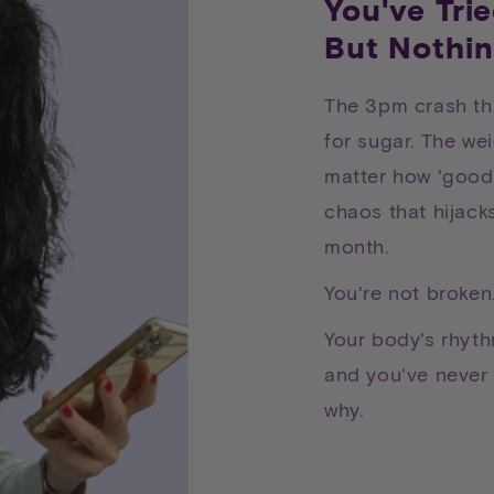
You've Tri
But Nothin
The 3pm crash th
for sugar. The wei
matter how 'good
chaos that hijack
month.
You're not broken
Your body's rhythm
and you've never 
why.