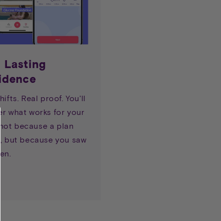
d Lasting
idence
hifts. Real proof. You'll
er what works for your
ot because a plan
o, but because you saw
en.