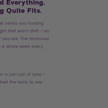
ed Everything.
g Quite Fits.
at sends you hunting
ght that won't shift - no
' you are. The hormonal
s a whole week every
.
 is just out of sync -
had the tools to see