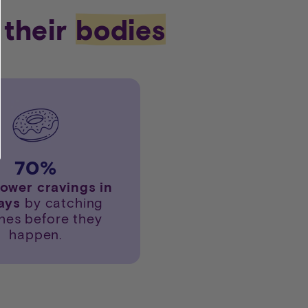
 their
bodies
70
%
lower cravings in
days
by catching
hes before they
happen.