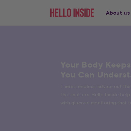
Direkt
zum
Inhalt
About us
Your Body Keeps
You Can Underst
There's endless advice out the
that matters. Hello Inside he
with glucose monitoring that tu