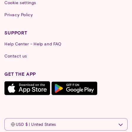
Cookie settings
Privacy Policy
SUPPORT
Help Center - Help and FAQ
Contact us
GET THE APP
USD $ | United States