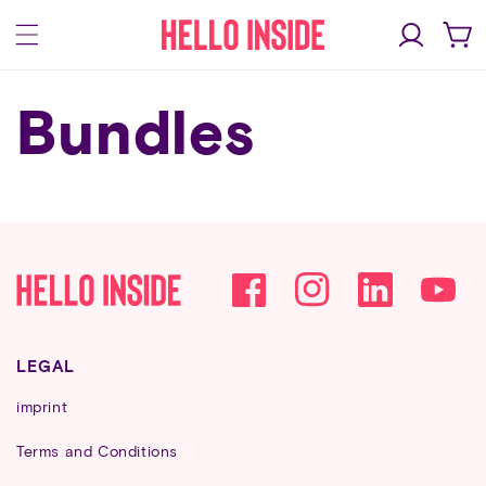
Skip to
Log
content
Cart
in
Bundles
Facebook
Instagram
YouTube
LEGAL
imprint
Terms and Conditions