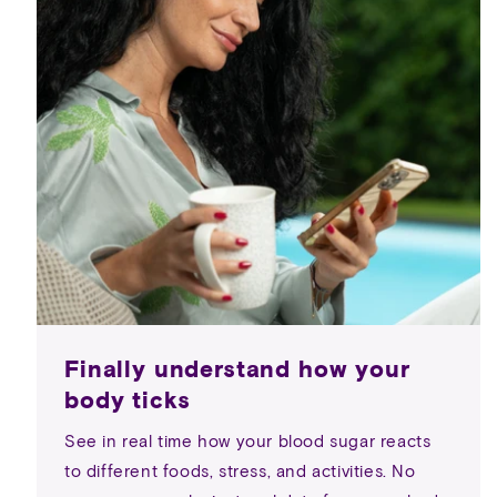
Finally understand how your
body ticks
See in real time how your blood sugar reacts
to different foods, stress, and activities. No