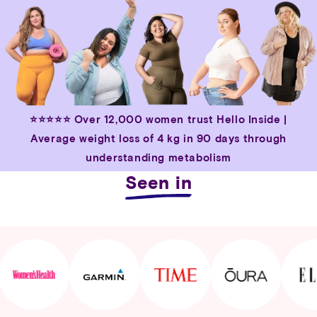
⭐⭐⭐⭐⭐
Over 12,000 women trust Hello Inside |
Average weight loss of 4 kg in 90 days through
understanding metabolism
Seen in