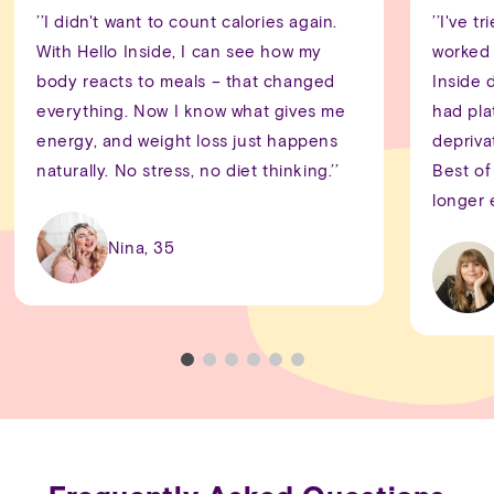
’’I didn't want to count calories again.
’’I've 
With Hello Inside, I can see how my
worked 
body reacts to meals – that changed
Inside 
everything. Now I know what gives me
had pla
energy, and weight loss just happens
depriva
naturally. No stress, no diet thinking.’’
Best of 
longer 
Nina, 35