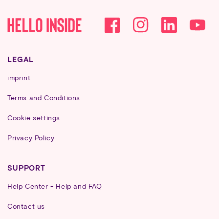
Facebook
Instagram
YouTube
LEGAL
imprint
Terms and Conditions
Cookie settings
Privacy Policy
SUPPORT
Help Center - Help and FAQ
Contact us