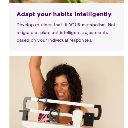
Adapt your habits intelligently
Develop routines that fit YOUR metabolism. Not
a rigid diet plan, but intelligent adjustments
based on your individual responses.