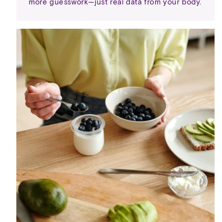
more guesswork—just real data from your body.