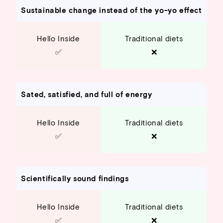
Sustainable change instead of the yo-yo effect
Hello Inside
Traditional diets
✅
❌
Sated, satisfied, and full of energy
Hello Inside
Traditional diets
✅
❌
Scientifically sound findings
Hello Inside
Traditional diets
✅
❌