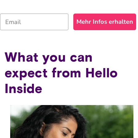
Email
Mehr Infos erhalten
What you can
expect from Hello
Inside