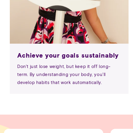
Achieve your goals sustainably
Don't just lose weight, but keep it off long-
term. By understanding your body, you'll
develop habits that work automatically.