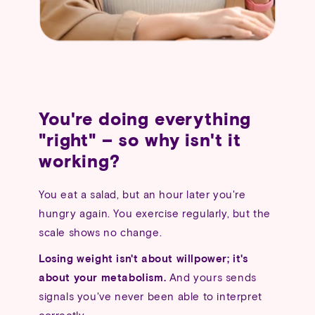
You're doing everything
"right" – so why isn't it
working?
You eat a salad, but an hour later you're
hungry again. You exercise regularly, but the
scale shows no change.
Losing weight isn't about willpower; it's
about your metabolism.
And yours sends
signals you've never been able to interpret
correctly.