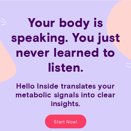
Skip to
content
Your body is
speaking. You just
never learned to
listen.
Hello
Inside
translates
your
metabolic
signals
into
clear
insights.
Start Now!