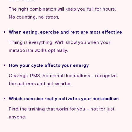
The right combination will keep you full for hours.
No counting, no stress.
When eating, exercise and rest are most effective
Timing is everything. We'll show you when your
metabolism works optimally.
How your cycle affects your energy
Cravings, PMS, hormonal fluctuations – recognize
the patterns and act smarter.
Which exercise really activates your metabolism
Find the training that works for you – not for just
anyone.