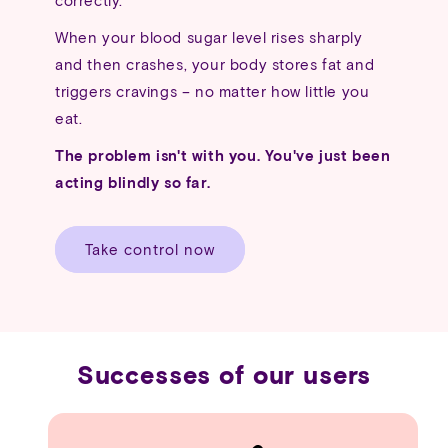
When your blood sugar level rises sharply
and then crashes, your body stores fat and
triggers cravings – no matter how little you
eat.
The problem isn't with you. You've just been
acting blindly so far.
Take control now
Successes of our users