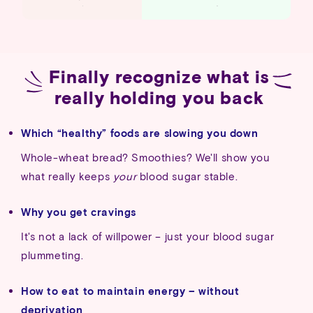
Finally
recognize
what
is
really
holding
you
back
Which “healthy” foods are slowing you down
Whole-wheat bread? Smoothies? We'll show you
what really keeps
your
blood sugar stable.
Why you get cravings
It's not a lack of willpower – just your blood sugar
plummeting.
How to eat to maintain energy – without
deprivation