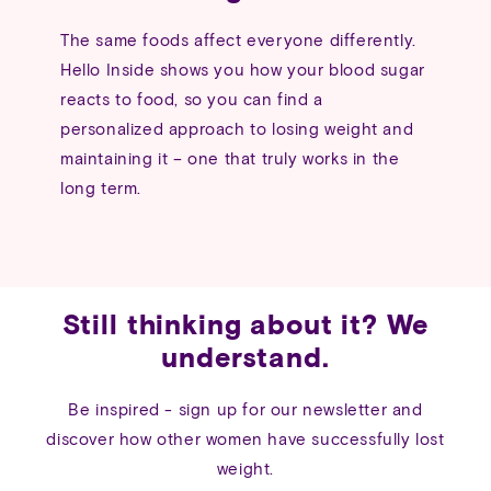
The same foods affect everyone differently.
Hello Inside shows you how your blood sugar
reacts to food, so you can find a
personalized approach to losing weight and
maintaining it – one that truly works in the
long term.
Still thinking about it? We
understand.
Be inspired - sign up for our newsletter and
discover how other women have successfully lost
weight.