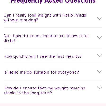
Frequently Asked Questions
Can I really lose weight with Hello Inside
without starving?
Do I have to count calories or follow strict
diets?
How quickly will I see the first results?
Is Hello Inside suitable for everyone?
How do I ensure that my weight remains
stable in the long term?