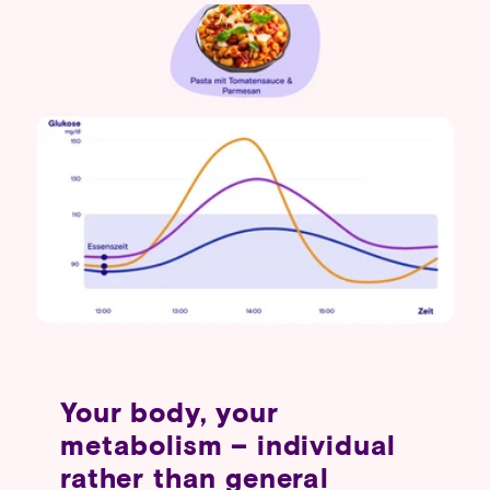
Your body, your
metabolism – individual
rather than general