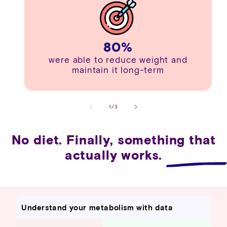
80
%
were able to reduce weight and
maintain it long-term
of
1
/
3
No diet. Finally, something that
actually works.
Understand your metabolism with data