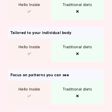
Hello Inside
Traditional diets
✅
❌
Tailored to your individual body
Hello Inside
Traditional diets
✅
❌
Focus on patterns you can see
Hello Inside
Traditional diets
✅
❌